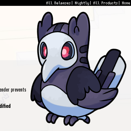
All Releases
Nightly
All Products
Home
ender prevents
dified