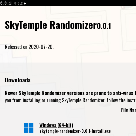
0.0.1
0.0.2
SkyTemple Randomizer
0.0.1
Released on 2020-07-20.
Downloads
Newer SkyTemple Randomizer versions are prone to anti-virus f
you from installing or running SkyTemple Randomizer, follow the inst
File N
Windows (64-bit)
skytemple-randomizer-0.0.1-install.exe