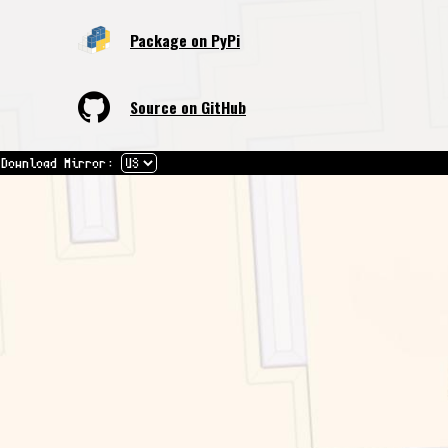
Package on PyPi
Source on GitHub
Download Mirror: