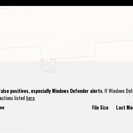
alse positives, especially Windows Defender alerts
. If Windows Def
ructions listed
here
.
ame
File Size
Last Mo