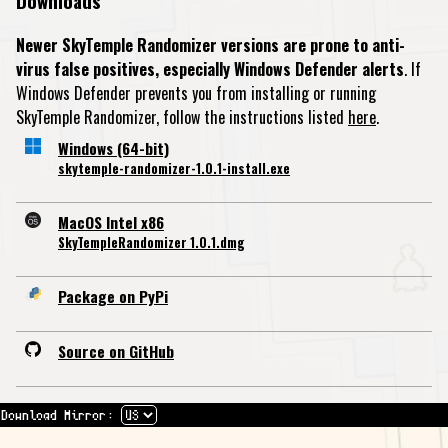
Downloads
Newer SkyTemple Randomizer versions are prone to anti-
virus false positives, especially Windows Defender alerts
. If
Windows Defender prevents you from installing or running
SkyTemple Randomizer, follow the instructions listed
here
.
Windows (64-bit)
skytemple-randomizer-1.0.1-install.exe
MacOS Intel x86
SkyTempleRandomizer 1.0.1.dmg
Package on PyPi
Source on GitHub
Download Mirror: