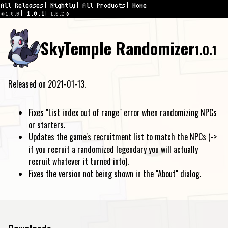
All Releases
Nightly
All Products
Home
1.0.1
1.0.0
1.0.2
SkyTemple Randomizer
1.0.1
Released on 2021-01-13.
Fixes "List index out of range" error when randomizing NPCs
or starters.
Updates the game's recruitment list to match the NPCs (->
if you recruit a randomized legendary you will actually
recruit whatever it turned into).
Fixes the version not being shown in the "About" dialog.