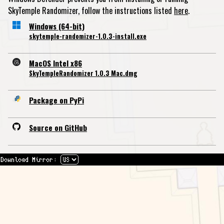
SkyTemple Randomizer, follow the instructions listed
here
.
Windows (64-bit)
skytemple-randomizer-1.0.3-install.exe
MacOS Intel x86
SkyTempleRandomizer 1.0.3 Mac.dmg
Package on PyPi
Source on GitHub
Download Mirror: