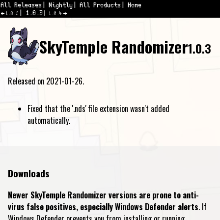
All Releases
Nightly
All Products
Home
1.0.3
1.0.2
1.0.4
SkyTemple Randomizer
1.0.3
Released on 2021-01-26.
Fixed that the '.nds' file extension wasn't added
automatically.
Downloads
Newer SkyTemple Randomizer versions are prone to anti-
virus false positives, especially Windows Defender alerts
. If
Windows Defender prevents you from installing or running