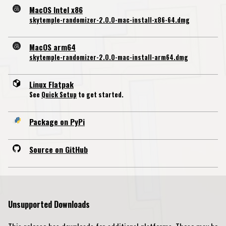
MacOS Intel x86
skytemple-randomizer-2.0.0-mac-install-x86-64.dmg
MacOS arm64
skytemple-randomizer-2.0.0-mac-install-arm64.dmg
Linux Flatpak
See
Quick Setup
to get started.
Package on PyPi
Source on GitHub
Unsupported Downloads