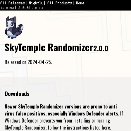
All Releases
Nightly
All Products
Home
2.0.0
2.0.0b1
2.0.1
SkyTemple Randomizer
2.0.0
Released on 2024-04-25.
Downloads
Newer SkyTemple Randomizer versions are prone to anti-
virus false positives, especially Windows Defender alerts
. If
Windows Defender prevents you from installing or running
SkyTemple Randomizer, follow the instructions listed
here
.