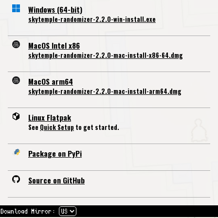
Windows (64-bit)
skytemple-randomizer-2.2.0-win-install.exe
MacOS Intel x86
skytemple-randomizer-2.2.0-mac-install-x86-64.dmg
MacOS arm64
skytemple-randomizer-2.2.0-mac-install-arm64.dmg
Linux Flatpak
See
Quick Setup
to get started.
Package on PyPi
Source on GitHub
Download Mirror: