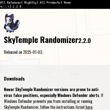
All Releases
Nightly
All Products
Home
2.2.0
2.1.0
SkyTemple Randomizer
2.2.0
Released on 2025-01-03.
Downloads
Newer SkyTemple Randomizer versions are prone to anti-
virus false positives, especially Windows Defender alerts
. If
Windows Defender prevents you from installing or running
SkyTemple Randomizer, follow the instructions listed
here
.