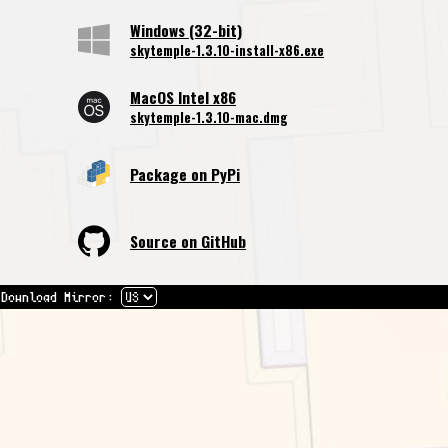
Windows (32-bit)
skytemple-1.3.10-install-x86.exe
MacOS Intel x86
skytemple-1.3.10-mac.dmg
Package on PyPi
Source on GitHub
Download Mirror: