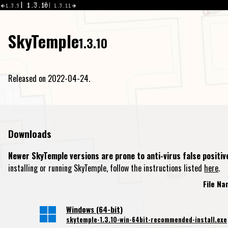
1.3.10
1.3.9
1.3.11
SkyTemple
1.3.10
Released on 2022-04-24.
Downloads
Newer SkyTemple versions are prone to anti-virus false positiv
installing or running SkyTemple, follow the instructions listed
here
.
File N
Windows (64-bit)
skytemple-1.3.10-win-64bit-recommended-install.exe