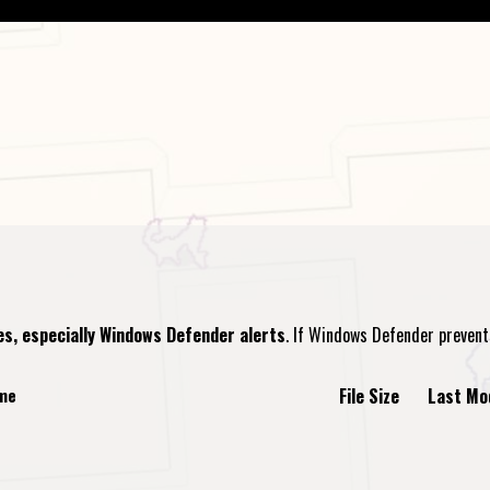
es, especially Windows Defender alerts
. If Windows Defender preven
ame
File Size
Last Mo