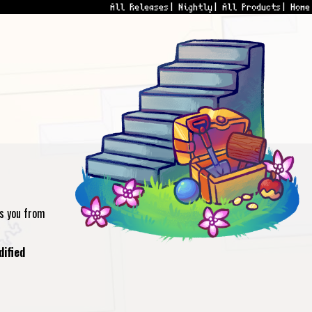
All Releases
Nightly
All Products
Home
ts you from
dified