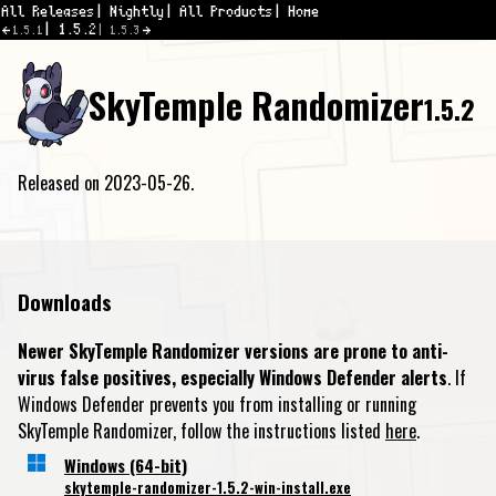
All Releases
Nightly
All Products
Home
1.5.2
1.5.1
1.5.3
SkyTemple Randomizer
1.5.2
Released on 2023-05-26.
Downloads
Newer SkyTemple Randomizer versions are prone to anti-
virus false positives, especially Windows Defender alerts
. If
Windows Defender prevents you from installing or running
SkyTemple Randomizer, follow the instructions listed
here
.
Windows (64-bit)
skytemple-randomizer-1.5.2-win-install.exe