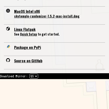
MacOS Intel x86
skytemple-randomizer-1.5.2-mac-install.dmg
Linux Flatpak
See
Quick Setup
to get started.
Package on PyPi
Source on GitHub
Download Mirror: