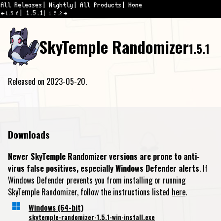
All Releases
Nightly
All Products
Home
1.5.1
1.5.0
1.5.2
SkyTemple Randomizer
1.5.1
Released on 2023-05-20.
Downloads
Newer SkyTemple Randomizer versions are prone to anti-
virus false positives, especially Windows Defender alerts
. If
Windows Defender prevents you from installing or running
SkyTemple Randomizer, follow the instructions listed
here
.
Windows (64-bit)
skytemple-randomizer-1.5.1-win-install.exe