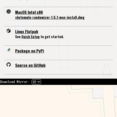
MacOS Intel x86
skytemple-randomizer-1.5.1-mac-install.dmg
Linux Flatpak
See
Quick Setup
to get started.
Package on PyPi
Source on GitHub
Download Mirror: