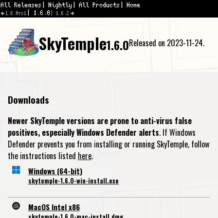
All Releases
Nightly
All Products
Home
1.6.0
1.6.0rc1
1.6.2
SkyTemple
1.6.0
Released on 2023-11-24.
Downloads
Newer SkyTemple versions are prone to anti-virus false
positives, especially Windows Defender alerts
. If Windows
Defender prevents you from installing or running SkyTemple, follow
the instructions listed
here
.
Windows (64-bit)
skytemple-1.6.0-win-install.exe
MacOS Intel x86
skytemple-1.6.0-mac-install.dmg