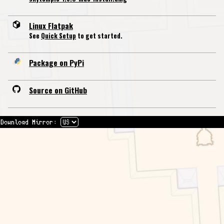
Linux Flatpak
See
Quick Setup
to get started.
Package on PyPi
Source on GitHub
Download Mirror: